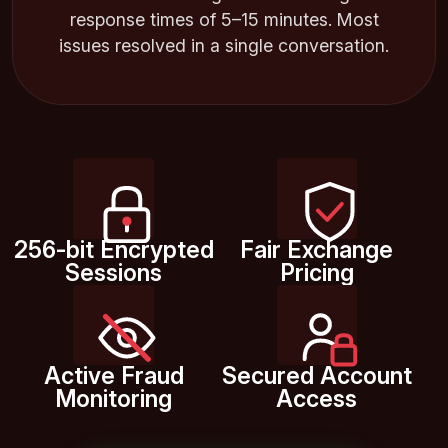
response times of 5–15 minutes. Most
issues resolved in a single conversation.
256-bit Encrypted
Fair Exchange
Sessions
Pricing
Active Fraud
Secured Account
Monitoring
Access