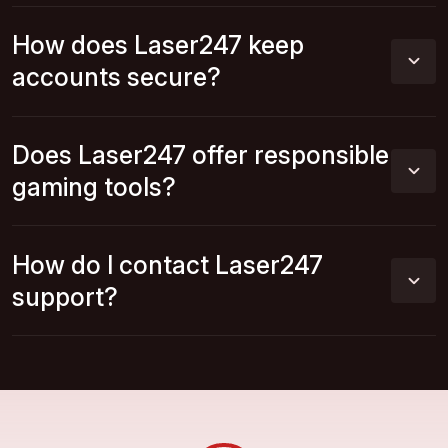
How does Laser247 keep
accounts secure?
Does Laser247 offer responsible
gaming tools?
How do I contact Laser247
support?