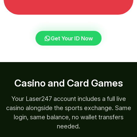
Get Your ID Now
Casino and Card Games
Your Laser247 account includes a full live
casino alongside the sports exchange. Same
login, same balance, no wallet transfers
needed.