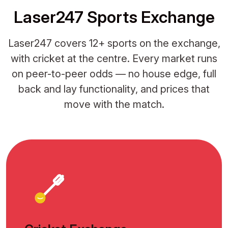
Laser247 Sports Exchange
Laser247 covers 12+ sports on the exchange,
with cricket at the centre. Every market runs
on peer-to-peer odds — no house edge, full
back and lay functionality, and prices that
move with the match.