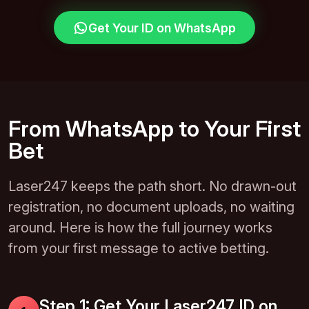
Get Your ID on WhatsApp
From WhatsApp to Your First
Bet
Laser247 keeps the path short. No drawn-out
registration, no document uploads, no waiting
around. Here is how the full journey works
from your first message to active betting.
Step 1: Get Your Laser247 ID on