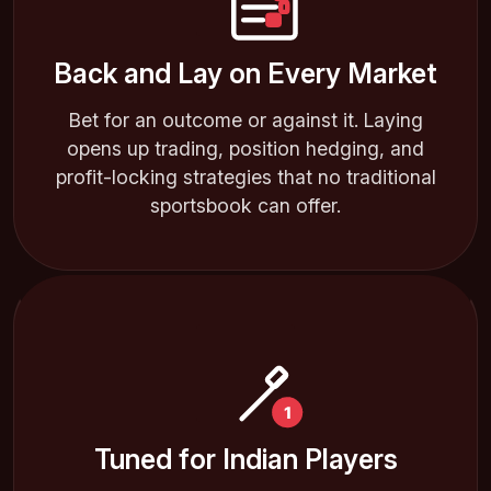
Back and Lay on Every Market
Bet for an outcome or against it. Laying
opens up trading, position hedging, and
profit-locking strategies that no traditional
sportsbook can offer.
Tuned for Indian Players