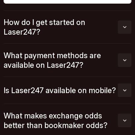
How do I get started on
Laser247?
What payment methods are
available on Laser247?
Is Laser247 available on mobile?
What makes exchange odds
better than bookmaker odds?