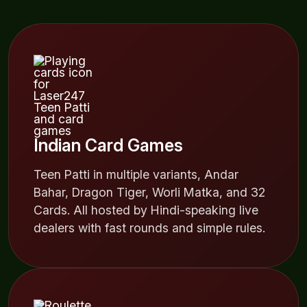
Indian Card Games
Teen Patti in multiple variants, Andar
Bahar, Dragon Tiger, Worli Matka, and 32
Cards. All hosted by Hindi-speaking live
dealers with fast rounds and simple rules.