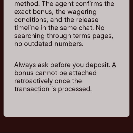
method. The agent confirms the
exact bonus, the wagering
conditions, and the release
timeline in the same chat. No
searching through terms pages,
no outdated numbers.
Always ask before you deposit. A
bonus cannot be attached
retroactively once the
transaction is processed.