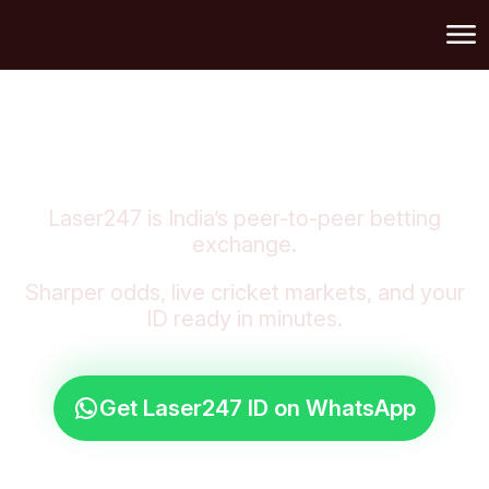
Laser247
Laser247 is India’s peer-to-peer betting
exchange.
Sharper odds, live cricket markets, and your
ID ready in minutes.
Get Laser247 ID on WhatsApp