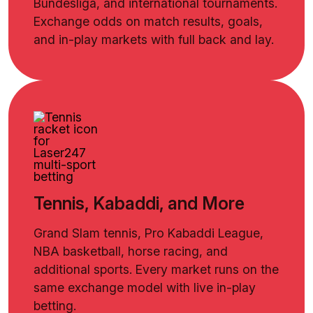
Bundesliga, and international tournaments.
Exchange odds on match results, goals,
and in-play markets with full back and lay.
Tennis, Kabaddi, and More
Grand Slam tennis, Pro Kabaddi League,
NBA basketball, horse racing, and
additional sports. Every market runs on the
same exchange model with live in-play
betting.