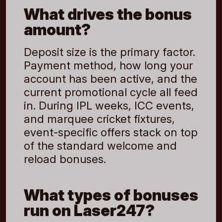
What drives the bonus
amount?
Deposit size is the primary factor.
Payment method, how long your
account has been active, and the
current promotional cycle all feed
in. During IPL weeks, ICC events,
and marquee cricket fixtures,
event-specific offers stack on top
of the standard welcome and
reload bonuses.
What types of bonuses
run on Laser247?