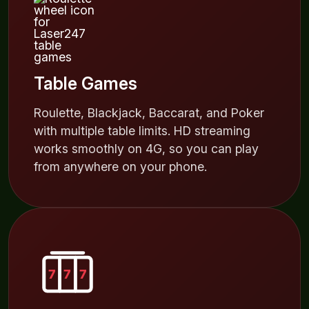
Table Games
Roulette, Blackjack, Baccarat, and Poker
with multiple table limits. HD streaming
works smoothly on 4G, so you can play
from anywhere on your phone.