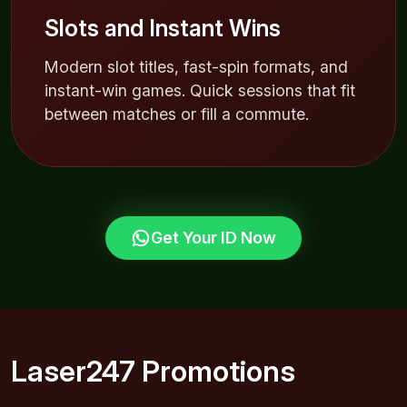
Slots and Instant Wins
Modern slot titles, fast-spin formats, and
instant-win games. Quick sessions that fit
between matches or fill a commute.
Get Your ID Now
Laser247 Promotions