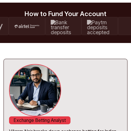
How to Fund Your Account
Exchange Betting Analyst