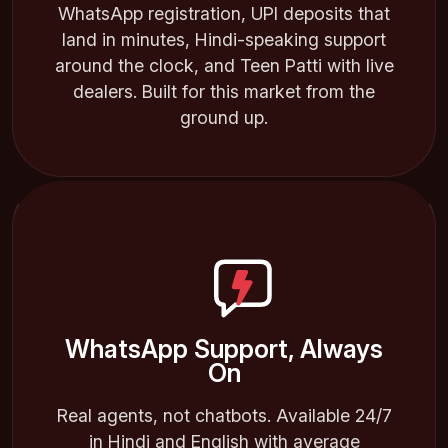
WhatsApp registration, UPI deposits that
land in minutes, Hindi-speaking support
around the clock, and Teen Patti with live
dealers. Built for this market from the
ground up.
WhatsApp Support, Always
On
Real agents, not chatbots. Available 24/7
in Hindi and English with average