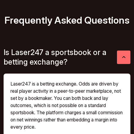
Frequently Asked Questions
Is Laser247 a sportsbook or a
betting exchange?
Laser247 is a betting exchange. Odds are driven by
real player activity in a peer-to-peer marketplace, not
set by a bookmaker. You can both back and lay
outcomes, which is not possible on a standard
sportsbook. The platform charges a small commission
on net winnings rather than embedding a margin into
every price.