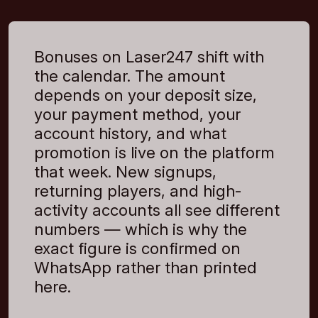
Bonuses on Laser247 shift with
the calendar. The amount
depends on your deposit size,
your payment method, your
account history, and what
promotion is live on the platform
that week. New signups,
returning players, and high-
activity accounts all see different
numbers — which is why the
exact figure is confirmed on
WhatsApp rather than printed
here.