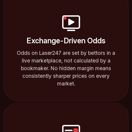
Exchange-Driven Odds
Odds on Laser247 are set by bettors in a
live marketplace, not calculated by a
bookmaker. No hidden margin means
consistently sharper prices on every
market.