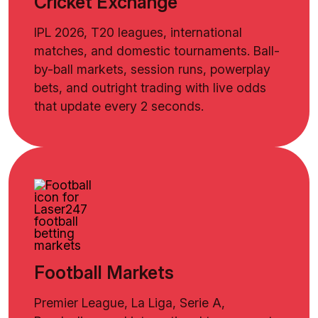
Cricket Exchange
IPL 2026, T20 leagues, international
matches, and domestic tournaments. Ball-
by-ball markets, session runs, powerplay
bets, and outright trading with live odds
that update every 2 seconds.
Football Markets
Premier League, La Liga, Serie A,