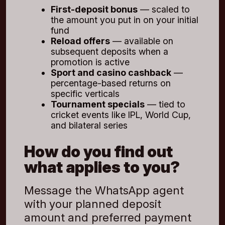
First-deposit bonus
— scaled to
the amount you put in on your initial
fund
Reload offers
— available on
subsequent deposits when a
promotion is active
Sport and casino cashback
—
percentage-based returns on
specific verticals
Tournament specials
— tied to
cricket events like IPL, World Cup,
and bilateral series
How do you find out
what applies to you?
Message the WhatsApp agent
with your planned deposit
amount and preferred payment