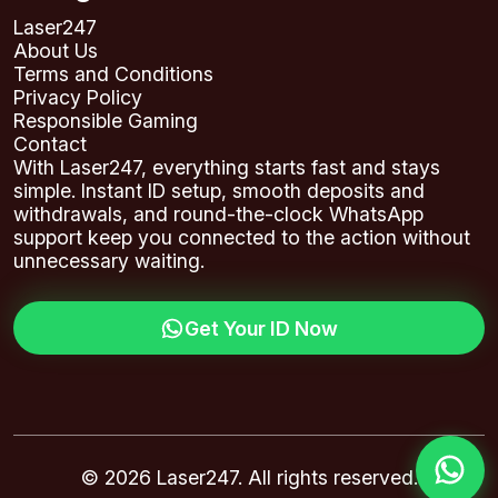
Laser247
About Us
Terms and Conditions
Privacy Policy
Responsible Gaming
Contact
With Laser247, everything starts fast and stays
simple. Instant ID setup, smooth deposits and
withdrawals, and round-the-clock WhatsApp
support keep you connected to the action without
unnecessary waiting.
Get Your ID Now
© 2026 Laser247. All rights reserved.