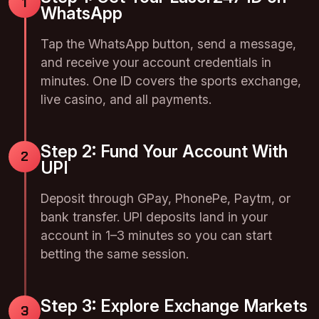
1
WhatsApp
Tap the WhatsApp button, send a message,
and receive your account credentials in
minutes. One ID covers the sports exchange,
live casino, and all payments.
Step 2: Fund Your Account With
2
UPI
Deposit through GPay, PhonePe, Paytm, or
bank transfer. UPI deposits land in your
account in 1–3 minutes so you can start
betting the same session.
Step 3: Explore Exchange Markets
3