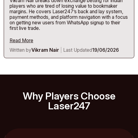
Vikram Nair breaks down exchange betting for Indian
players who are tired of losing value to bookmaker
margins. He covers Laser247’s back and lay system,
payment methods, and platform navigation with a focus
on getting new users from WhatsApp signup to their
first live trade.
Read More
Written by
Vikram Nair
|
Last Updated
19/06/2026
Why Players Choose
Laser247