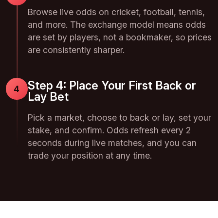
Browse live odds on cricket, football, tennis,
and more. The exchange model means odds
are set by players, not a bookmaker, so prices
are consistently sharper.
Step 4: Place Your First Back or
4
Lay Bet
Pick a market, choose to back or lay, set your
stake, and confirm. Odds refresh every 2
seconds during live matches, and you can
trade your position at any time.