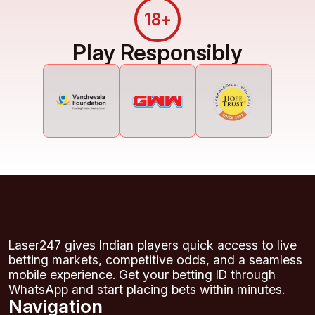
18
+
Play Responsibly
Laser247 gives Indian players quick access to live
betting markets, competitive odds, and a seamless
mobile experience. Get your betting ID through
WhatsApp and start placing bets within minutes.
Navigation