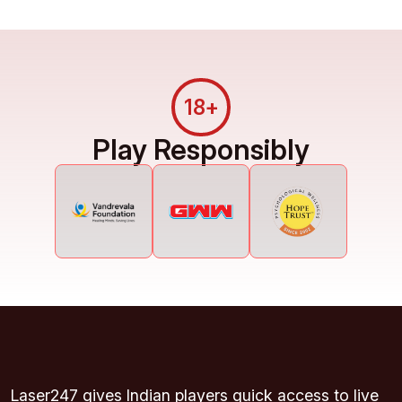
18
+
Play Responsibly
Laser247 gives Indian players quick access to live