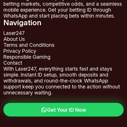
betting markets, competitive odds, and a seamless
mobile experience. Get your betting ID through
WhatsApp and start placing bets within minutes.
Navigation
Laser247
About Us
Terms and Conditions
Privacy Policy
Responsible Gaming
Contact
With Laser247, everything starts fast and stays
simple. Instant ID setup, smooth deposits and
withdrawals, and round-the-clock WhatsApp
support keep you connected to the action without
unnecessary waiting.
Get Your ID Now